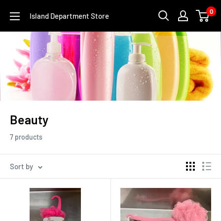
Skip
0
Island Department Store
to
content
Beauty
7 products
Sort by