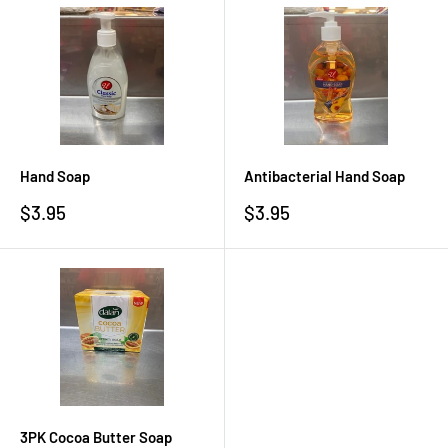
Hand Soap
Antibacterial Hand Soap
Sale
Sale
$3.95
$3.95
price
price
3PK Cocoa Butter Soap