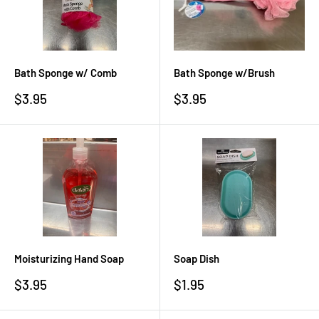
Bath Sponge w/ Comb
Bath Sponge w/Brush
Sale
Sale
$3.95
$3.95
price
price
Moisturizing Hand Soap
Soap Dish
Sale
Sale
$3.95
$1.95
price
price