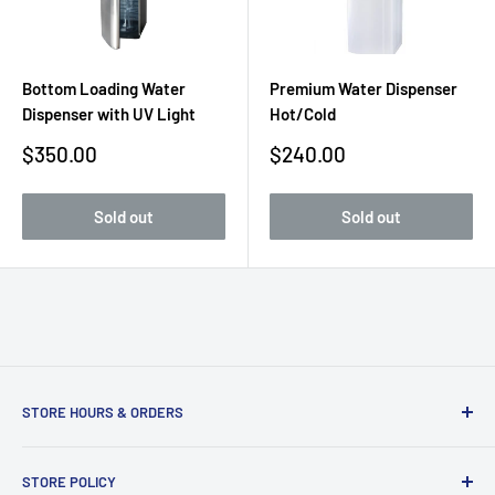
Bottom Loading Water
Premium Water Dispenser
Dispenser with UV Light
Hot/Cold
Sale
Sale
$350.00
$240.00
price
price
Sold out
Sold out
STORE HOURS & ORDERS
Duffs Bottom, Road Town, Tortola, VG1110, British Virgin
STORE POLICY
Islands