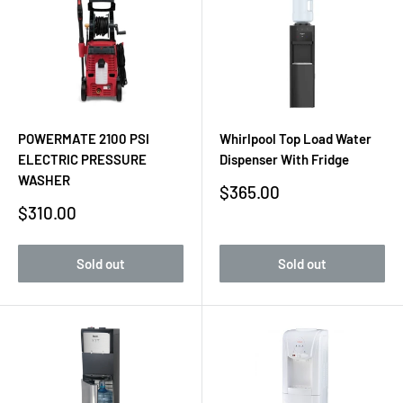
POWERMATE 2100 PSI
Whirlpool Top Load Water
ELECTRIC PRESSURE
Dispenser With Fridge
WASHER
Sale
$365.00
price
Sale
$310.00
price
Sold out
Sold out