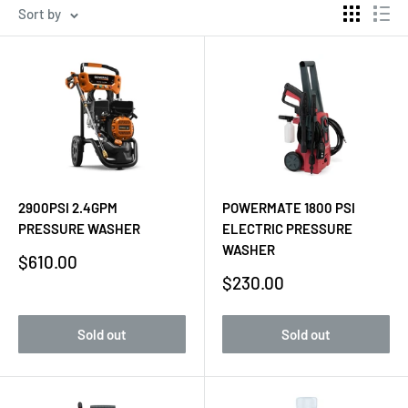
Sort by
2900PSI 2.4GPM
POWERMATE 1800 PSI
PRESSURE WASHER
ELECTRIC PRESSURE
WASHER
Sale
$610.00
price
Sale
$230.00
price
Sold out
Sold out