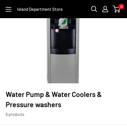
Skip
0
Island Department Store
to
content
Water Pump & Water Coolers &
Pressure washers
6 products