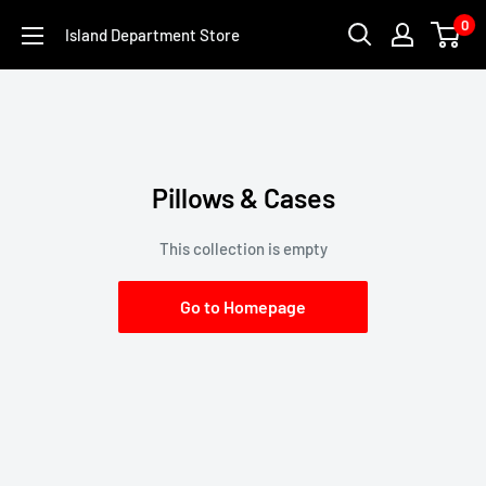
Skip
0
Island Department Store
to
content
Pillows & Cases
This collection is empty
Go to Homepage