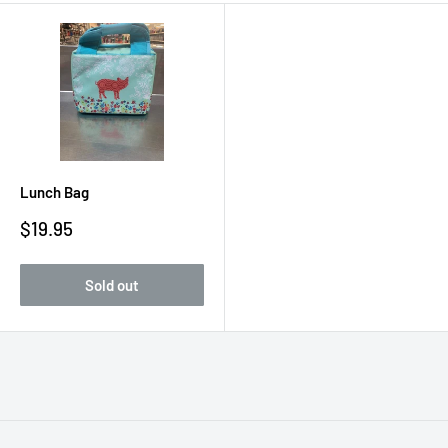
Lunch Bag
Sale
$19.95
price
Sold out