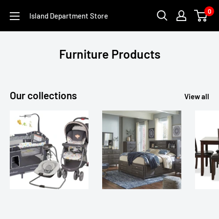
Skip
0
Island Department Store
to
content
Furniture Products
Our collections
View all