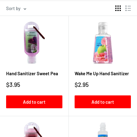
Sort by
Hand Sanitizer Sweet Pea
Wake Me Up Hand Sanitizer
Sale
Sale
$3.95
$2.95
price
price
Add to cart
Add to cart