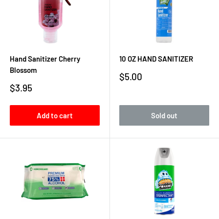
Hand Sanitizer Cherry
10 OZ HAND SANITIZER
Blossom
Sale
$5.00
price
Sale
$3.95
price
Add to cart
Sold out