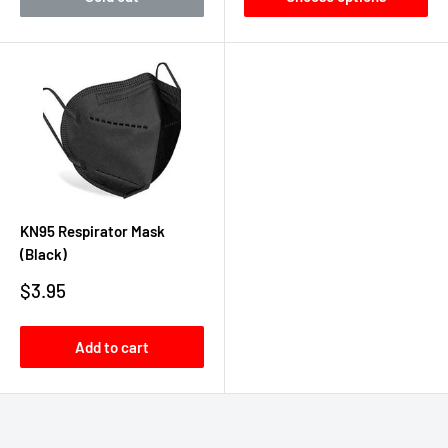
KN95 Respirator Mask
(Black)
Sale
$3.95
price
Add to cart