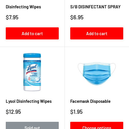
Disinfecting Wipes
S/B DISINFECTANT SPRAY
Sale
Sale
$7.95
$6.95
price
price
Add to cart
Add to cart
Lysol Disinfecting Wipes
Facemask Disposable
Sale
Sale
$12.95
$1.95
price
price
Sold out
Choose options