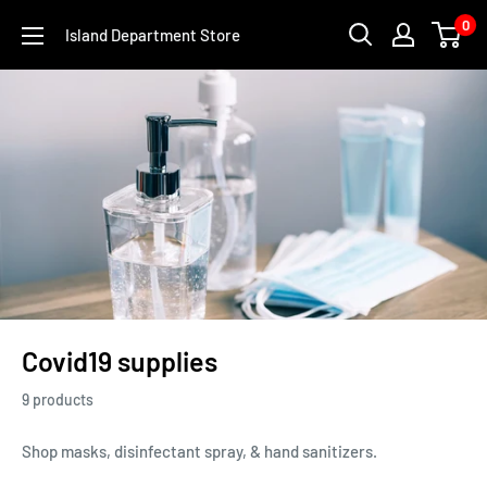
Skip
0
Island Department Store
to
content
Covid19 supplies
9 products
Shop masks, disinfectant spray, & hand sanitizers.