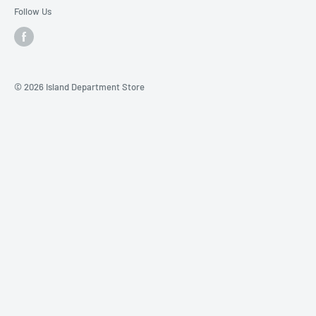
Follow Us
© 2026 Island Department Store