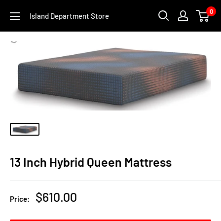
Skip
0
Island Department Store
to
content
13 Inch Hybrid Queen Mattress
Sale
$610.00
Price:
price