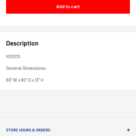
Add to cart
Description
M20731
General Dimensions:
60" W x 80" D x 13" H
STORE HOURS & ORDERS