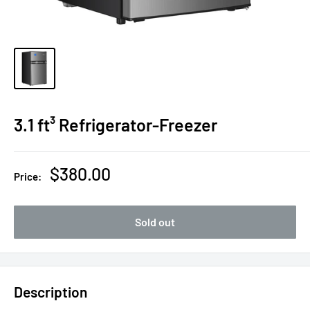
3.1 ft³ Refrigerator-Freezer
Sale
$380.00
Price:
price
Sold out
Description