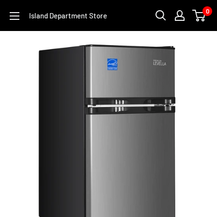
Skip
0
Island Department Store
to
content