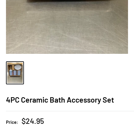
4PC Ceramic Bath Accessory Set
Sale
$24.95
Price:
price