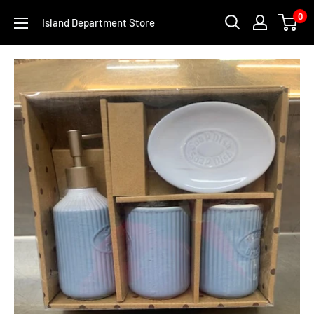
Skip
0
Island Department Store
to
content