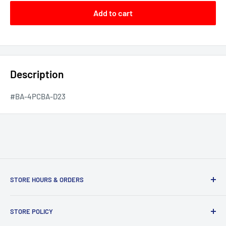
Add to cart
Description
#BA-4PCBA-D23
STORE HOURS & ORDERS
Duffs Bottom, Road Town, Tortola, VG1110, British Virgin
STORE POLICY
Islands