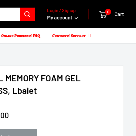
Login / Signup
0
Cart
My account
Online Process & FAQ
Contact & Support
L MEMORY FOAM GEL
S, Lbaiet
.00