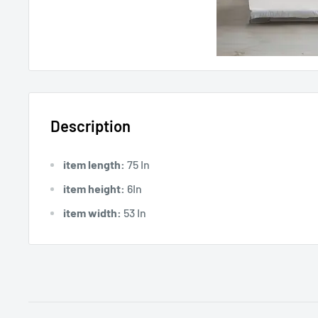
Description
item length:
75 In
item height:
6In
item width:
53 In