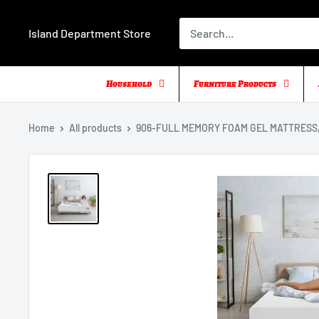
Skip
to
Island Department Store
content
Household
Furniture Products
Home
All products
906-FULL MEMORY FOAM GEL MATTRESS, 