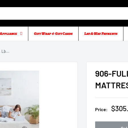
Appliance
Gift Wrap & Gift Cards
Lay-A-Way Payments
Lb...
906-FUL
MATTRES
Sale
$305
Price:
price