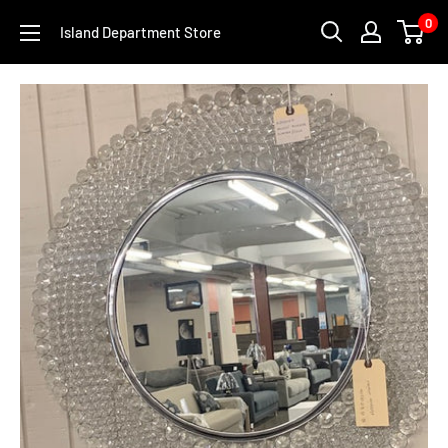
Skip
0
Island Department Store
to
content