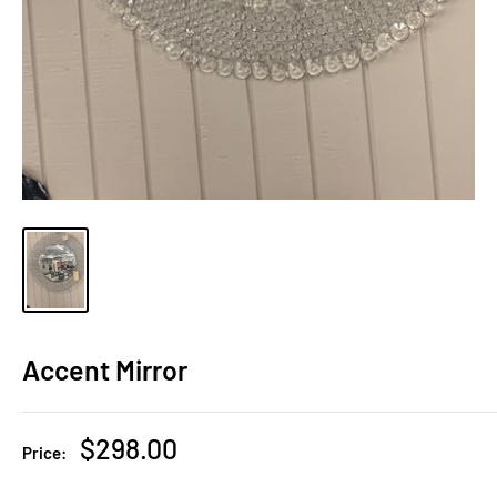
Accent Mirror
Sale
$298.00
Price:
price