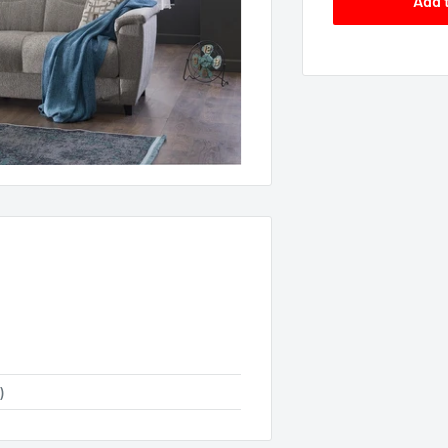
Add 
)