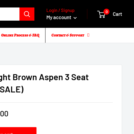
Login / Signup
0
Cart
My account
Online Process & FAQ
Contact & Support
ight Brown Aspen 3 Seat
(SALE)
.00