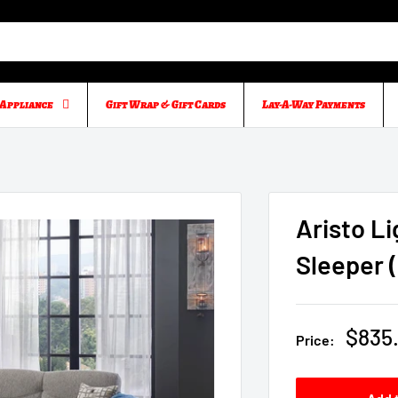
Appliance
Gift Wrap & Gift Cards
Lay-A-Way Payments
Aristo L
Sleeper 
Sale
$835
Price:
price