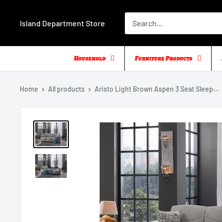
Skip
to
Island Department Store
content
Household
Furniture Products
Home
All products
Aristo Light Brown Aspen 3 Seat Sleep...