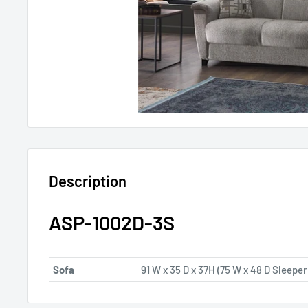
Description
ASP-1002D-3S
Sofa
91 W x 35 D x 37H (75 W x 48 D Sleeper