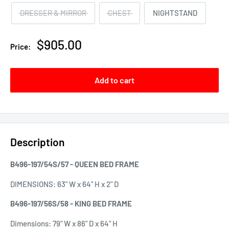
DRESSER & MIRROR
CHEST
NIGHTSTAND
Sale
$905.00
Price:
price
Add to cart
Description
B496-197/54S/57 - QUEEN BED FRAME
DIMENSIONS:
63" W x 64" H x 2" D
B496-197/56S/58 - KING BED FRAME
Dimensions: 79" W x 86" D x 64" H