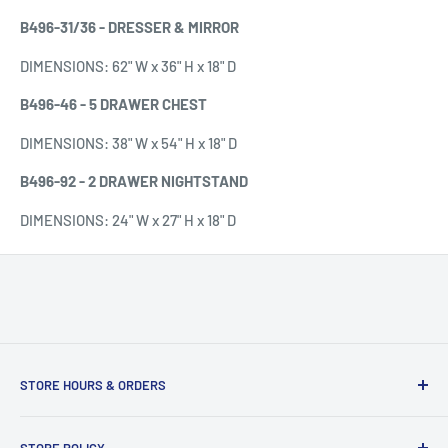
B496-31/36 - DRESSER & MIRROR
DIMENSIONS:
62" W x 36" H x 18" D
B496-46 - 5 DRAWER CHEST
DIMENSIONS:
38" W x 54" H x 18" D
B496-92 - 2 DRAWER NIGHTSTAND
DIMENSIONS: 24" W x 27" H x 18" D
STORE HOURS & ORDERS
Duffs Bottom, Road Town, Tortola, VG1110, British Virgin
STORE POLICY