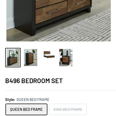
B496 BEDROOM SET
Style:
QUEEN BED FRAME
QUEEN BED FRAME
KING BED FRAME