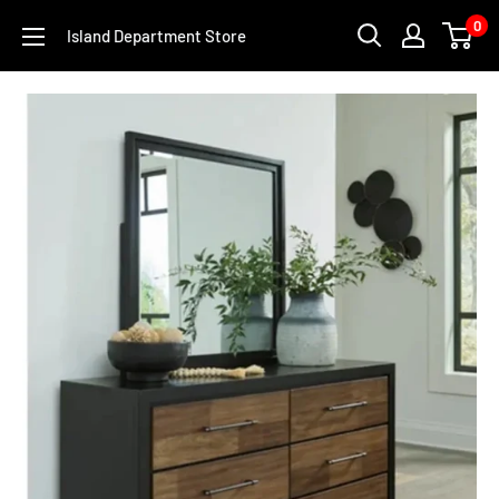
Skip
0
Island Department Store
to
content