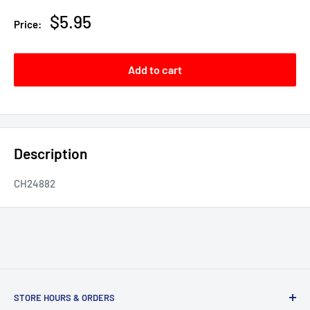
Sale
$5.95
Price:
price
Add to cart
Description
CH24882
STORE HOURS & ORDERS