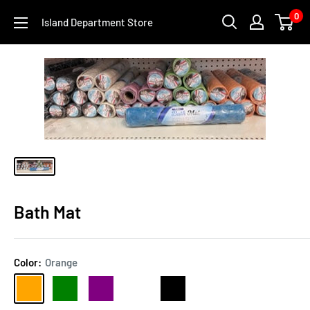
Skip
0
Island Department Store
to
content
Bath Mat
Color:
Orange
Orange
Green
Purple
Cream
Black