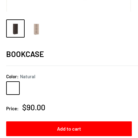
BOOKCASE
Color:
Natural
Natural
Espresso
Sale
$90.00
Price:
price
Add to cart