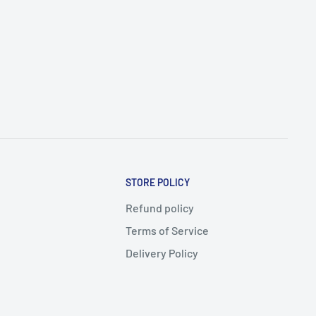
STORE POLICY
Refund policy
Terms of Service
Delivery Policy