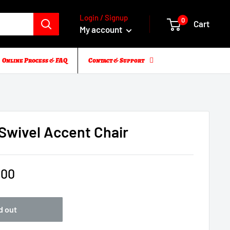
Login / Signup
0
Cart
My account
Online Process & FAQ
Contact & Support
Swivel Accent Chair
.00
d out