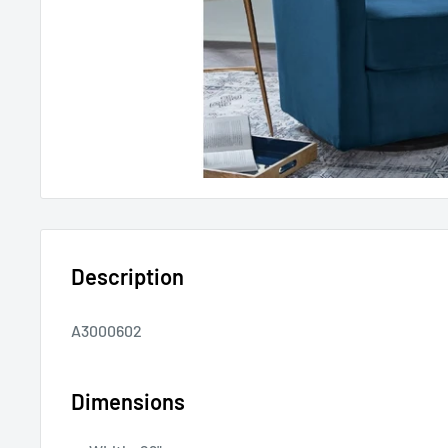
Description
A3000602
Dimensions