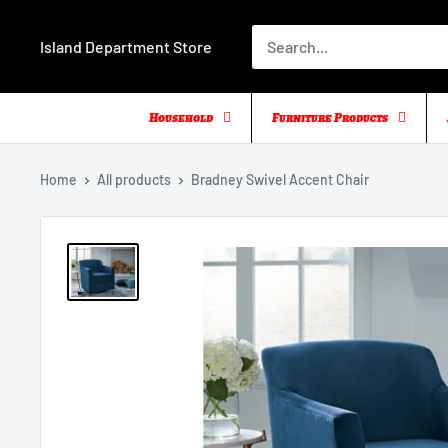
Skip
to
Island Department Store
content
Household
Furniture Products
Home
All products
Bradney Swivel Accent Chair