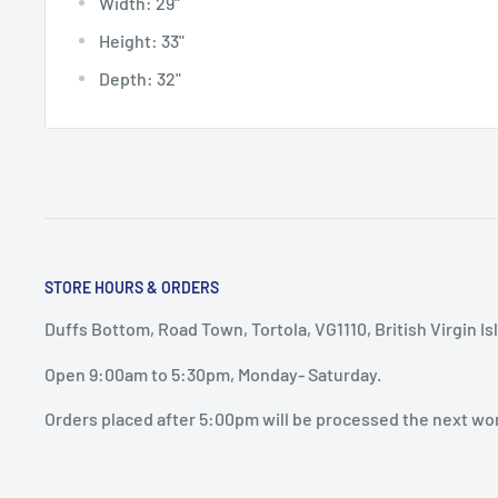
Width:
29"
Height:
33"
Depth:
32"
STORE HOURS & ORDERS
Duffs Bottom, Road Town, Tortola, VG1110, British Virgin Is
Open 9:00am to 5:30pm, Monday- Saturday.
Orders placed after 5:00pm will be processed the next wo