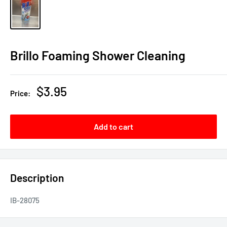
Brillo Foaming Shower Cleaning
Sale
$3.95
Price:
price
Add to cart
Description
IB-28075