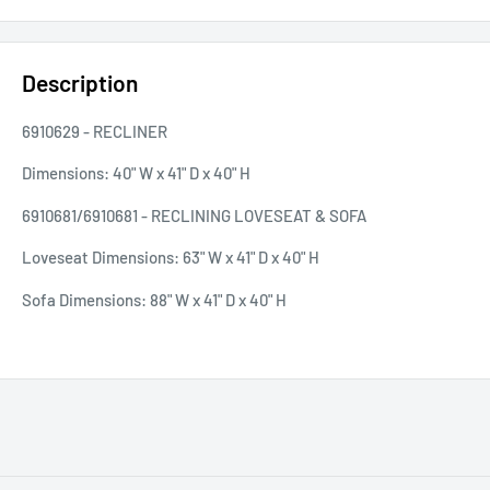
Description
6910629 - RECLINER
Dimensions:
40" W x 41" D x 40" H
6910681/6910681 - RECLINING LOVESEAT & SOFA
Loveseat Dimensions:
63" W x 41" D x 40" H
Sofa
Dimensions:
88" W x 41" D x 40" H