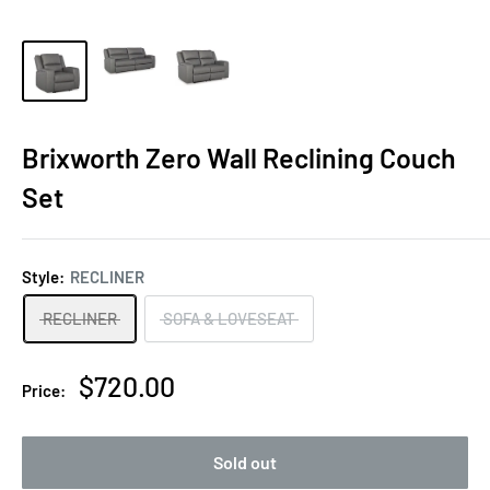
Brixworth Zero Wall Reclining Couch
Set
Style:
RECLINER
RECLINER
SOFA & LOVESEAT
Sale
$720.00
Price:
price
Sold out