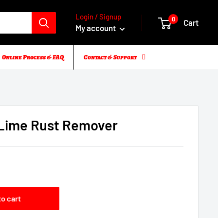
Login / Signup
0
Cart
My account
Online Process & FAQ
Contact & Support
Lime Rust Remover
5
to cart