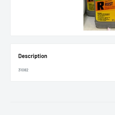
Description
31082