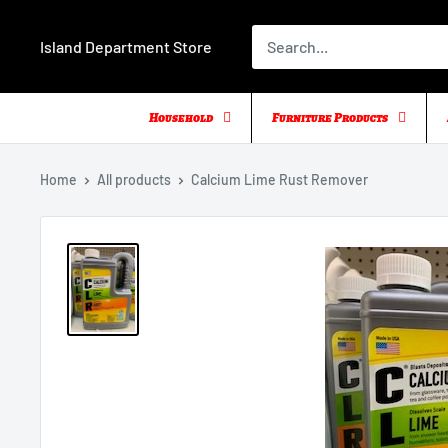
Skip
to
Island Department Store
content
Household
Furniture Products
Home
All products
Calcium Lime Rust Remover