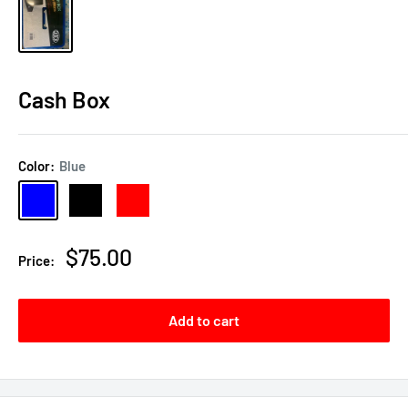
Cash Box
Color:
Blue
Blue
Black
Red
Sale
$75.00
Price:
price
Add to cart