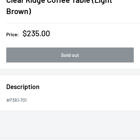
Brown)
Sale
$235.00
Price:
price
Sold out
Description
#P361-701