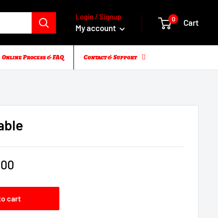
Login / Signup
0
Cart
My account
Online Process & FAQ
Contact & Support
able
.00
to cart