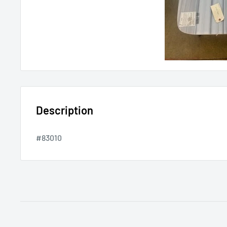
Description
#83010