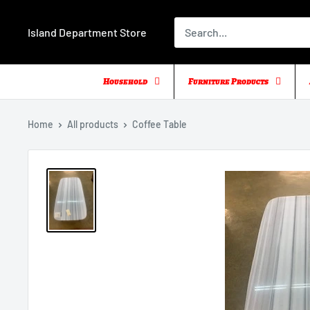
Skip
to
Island Department Store
content
Household
Furniture Products
Home
All products
Coffee Table