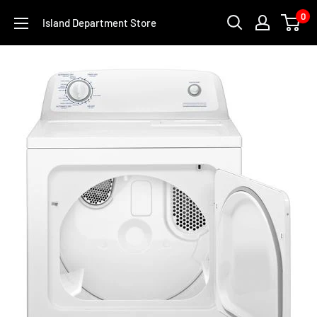
Skip
0
Island Department Store
to
content