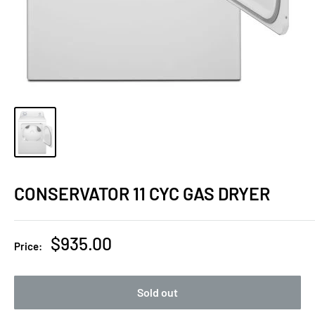
CONSERVATOR 11 CYC GAS DRYER
Sale
$935.00
Price:
price
Sold out