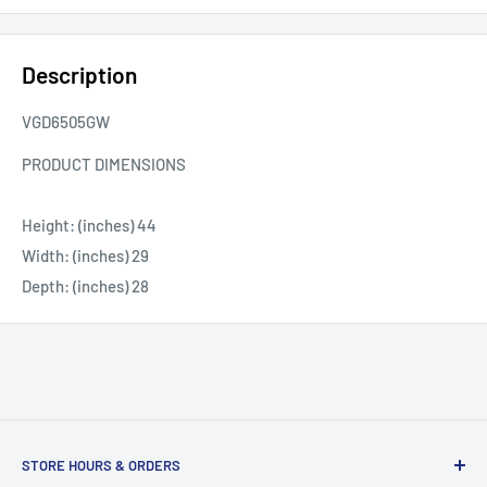
Description
VGD6505GW
PRODUCT DIMENSIONS
Height: (inches) 44
Width: (inches) 29
Depth: (inches) 28
STORE HOURS & ORDERS