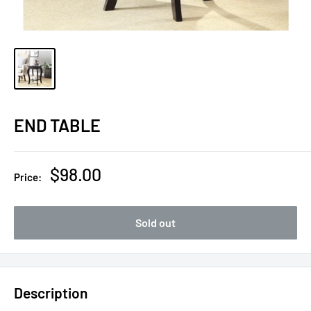
END TABLE
Sale
$98.00
Price:
price
Sold out
Description