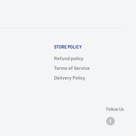
STORE POLICY
Refund policy
Terms of Service
Delivery Policy
Follow Us