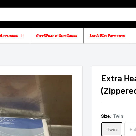
Appliance
Gift Wrap & Gift Cards
Lay-A-Way Payments
Extra He
(Zippere
Size:
Twin
Twin
Ful