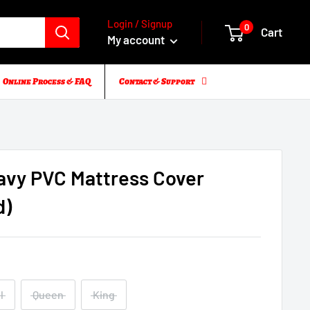
Login / Signup
0
Cart
My account
Online Process & FAQ
Contact & Support
avy PVC Mattress Cover
d)
l
Queen
King