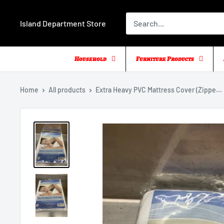
Skip
to
Island Department Store
content
Household
Furniture Products
Home
All products
Extra Heavy PVC Mattress Cover (Zippe...