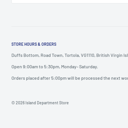
STORE HOURS & ORDERS
Duffs Bottom, Road Town, Tortola, VG1110, British Virgin Is
Open 9:00am to 5:30pm, Monday- Saturday.
Orders placed after 5:00pm will be processed the next wo
© 2026 Island Department Store