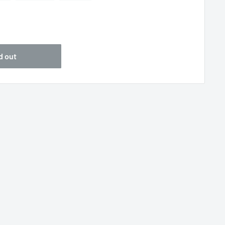
5
d out