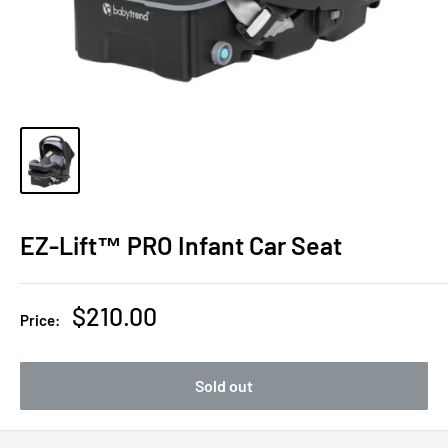
EZ-Lift™ PRO Infant Car Seat
Sale
$210.00
Price:
price
Sold out