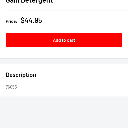
Sale
$44.95
Price:
price
Add to cart
Description
76055