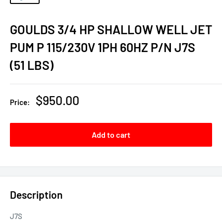
GOULDS 3/4 HP SHALLOW WELL JET
PUM P 115/230V 1PH 60HZ P/N J7S
(51 LBS)
Sale
$950.00
Price:
price
Add to cart
Description
J7S