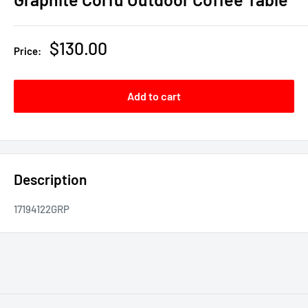
Sale
$130.00
Price:
price
Add to cart
Description
17194122GRP