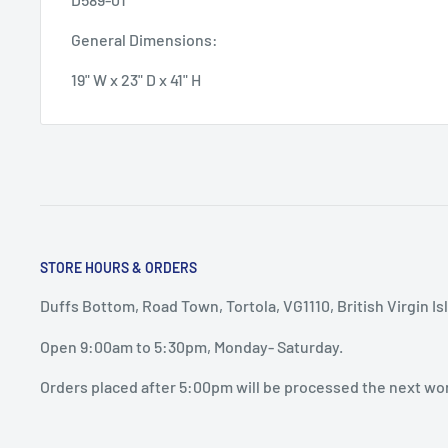
General Dimensions:
19" W x 23" D x 41" H
STORE HOURS & ORDERS
Duffs Bottom, Road Town, Tortola, VG1110, British Virgin Is
Open 9:00am to 5:30pm, Monday- Saturday.
Orders placed after 5:00pm will be processed the next wo