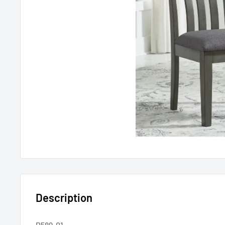
Description
D589-01