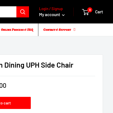
Login / Signup
0
Cart
My account
Online Process & FAQ
Contact & Support
n Dining UPH Side Chair
.00
to cart