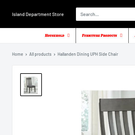
Skip
to
Island Department Store
content
Household
Furniture Products
Home
All products
Hallanden Dining UPH Side Chair