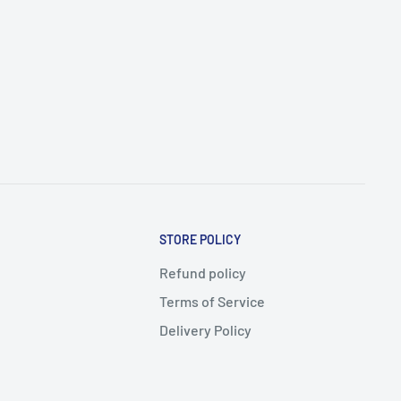
STORE POLICY
Refund policy
Terms of Service
Delivery Policy