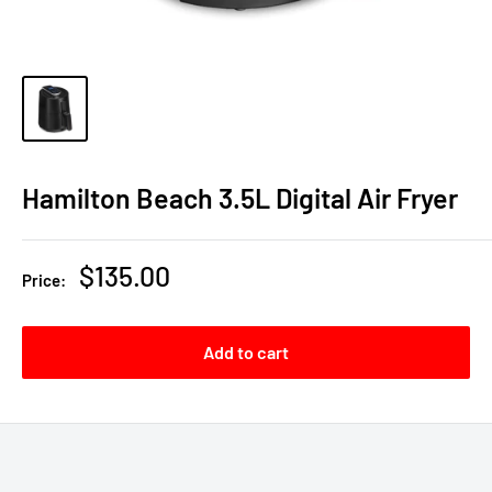
Hamilton Beach 3.5L Digital Air Fryer
Sale
$135.00
Price:
price
Add to cart