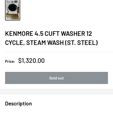
KENMORE 4.5 CUFT WASHER 12
CYCLE, STEAM WASH (ST. STEEL)
Sale
$1,320.00
Price:
price
Sold out
Description