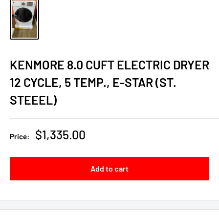
KENMORE 8.0 CUFT ELECTRIC DRYER
12 CYCLE, 5 TEMP., E-STAR (ST.
STEEEL)
Sale
$1,335.00
Price:
price
Add to cart