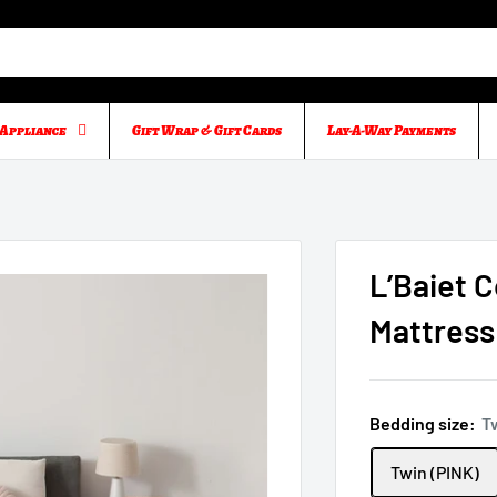
Appliance
Gift Wrap & Gift Cards
Lay-A-Way Payments
L’Baiet 
Mattress 
Bedding size:
T
Twin (PINK)