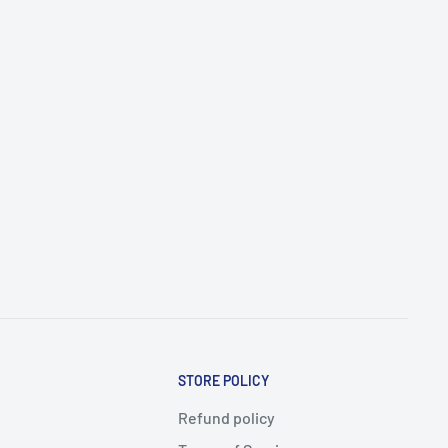
STORE POLICY
Refund policy