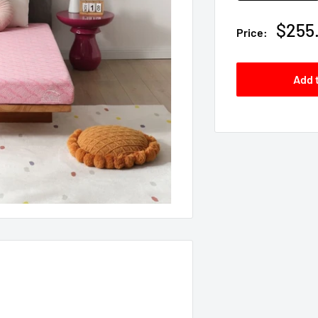
Sale
$255
Price:
price
Add 