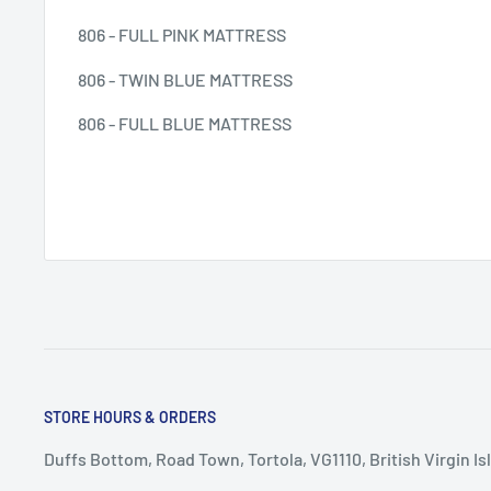
806 - FULL PINK MATTRESS
806 - TWIN BLUE MATTRESS
806 - FULL BLUE MATTRESS
STORE HOURS & ORDERS
Duffs Bottom, Road Town, Tortola, VG1110, British Virgin Is