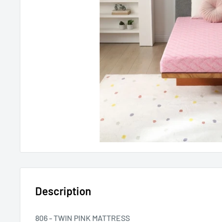
Description
806 - TWIN PINK MATTRESS