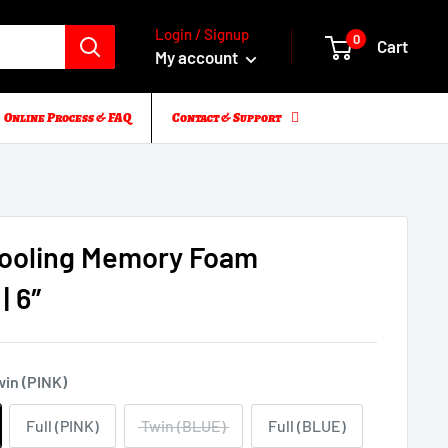
Login / Signup
0
Cart
My account
Online Process & FAQ
Contact & Support
Cooling Memory Foam
| 6″
win (PINK)
Full (PINK)
Twin (BLUE)
Full (BLUE)