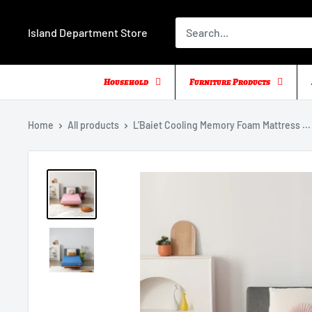
Skip
to
Island Department Store
content
Household
Furniture Products
Home
All products
L’Baiet Cooling Memory Foam Mattress ...