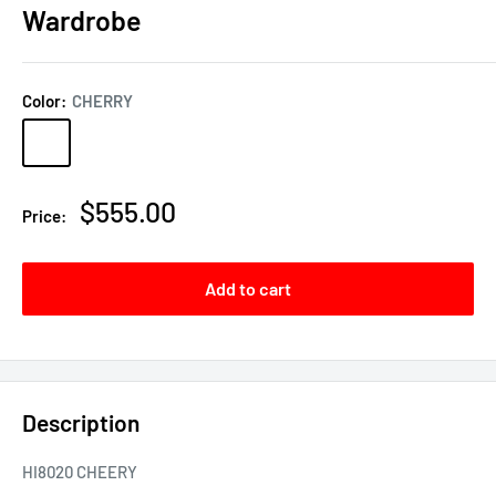
Wardrobe
Color:
CHERRY
CHERRY
MAHOGONY
Sale
$555.00
Price:
price
Add to cart
Description
HI8020 CHEERY