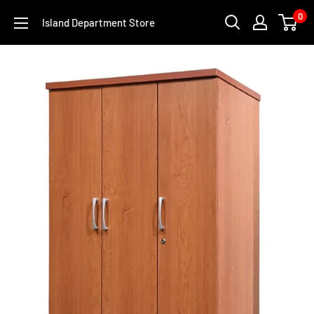
Skip
0
Island Department Store
to
content