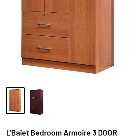
L'Baiet Bedroom Armoire 3 DOOR