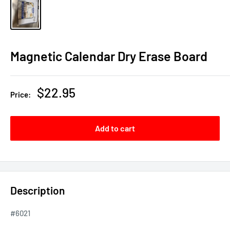
Magnetic Calendar Dry Erase Board
Sale
$22.95
Price:
price
Add to cart
Description
#6021