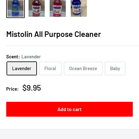
Mistolin All Purpose Cleaner
Scent:
Lavender
Lavender
Floral
Ocean Breeze
Baby
Sale
$9.95
Price:
price
Add to cart