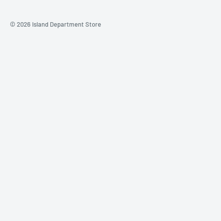
© 2026 Island Department Store