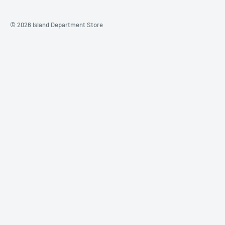
© 2026 Island Department Store