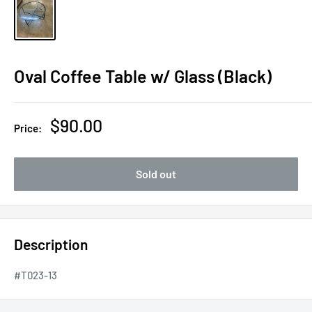
Oval Coffee Table w/ Glass (Black)
Sale
$90.00
Price:
price
Sold out
Description
#T023-13