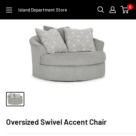
Skip
0
Island Department Store
to
content
Oversized Swivel Accent Chair