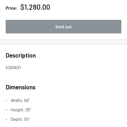
Sale
$1,280.00
Price:
price
Sold out
Description
5290621
Dimensions
Width:
56"
Height:
35"
Depth:
55"