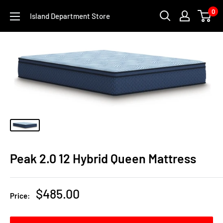
Skip
0
Island Department Store
to
content
Peak 2.0 12 Hybrid Queen Mattress
Sale
$485.00
Price:
price