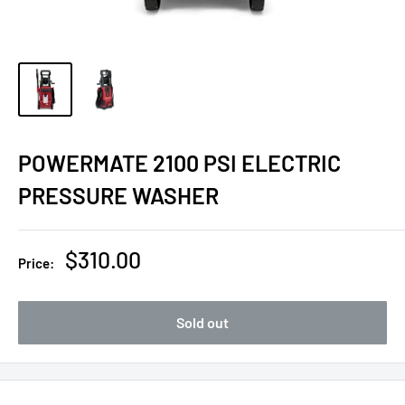
POWERMATE 2100 PSI ELECTRIC
PRESSURE WASHER
Sale
$310.00
Price:
price
Sold out