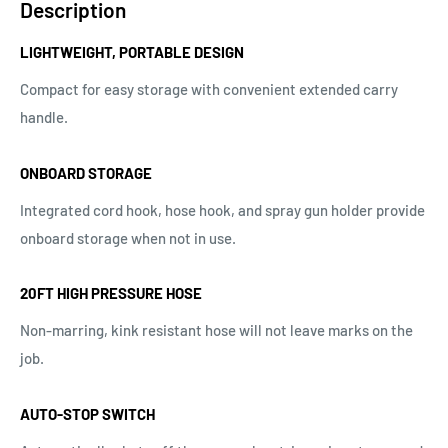
Description
LIGHTWEIGHT, PORTABLE DESIGN
Compact for easy storage with convenient extended carry
handle.
ONBOARD STORAGE
Integrated cord hook, hose hook, and spray gun holder provide
onboard storage when not in use.
20FT HIGH PRESSURE HOSE
Non-marring, kink resistant hose will not leave marks on the
job.
AUTO-STOP SWITCH