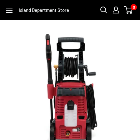
Skip
0
Island Department Store
to
content