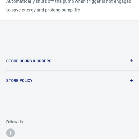
Automatically shuts off the pump when trigger is not engaged
to save energy and prolong pump life
STORE HOURS & ORDERS
Duffs Bottom, Road Town, Tortola, VG1110, British Virgin
STORE POLICY
Islands
Refund policy
Open 9:00am to 5:30pm, Monday- Saturday.
Terms of Service
Orders placed after 5:00pm will be processed the next
Delivery Policy
workday.
Follow Us