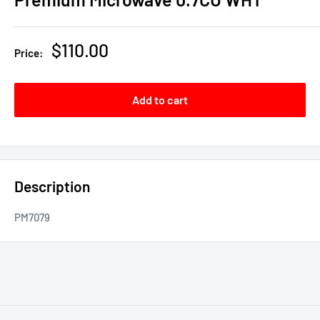
Sale
$110.00
Price:
price
Add to cart
Description
PM7079