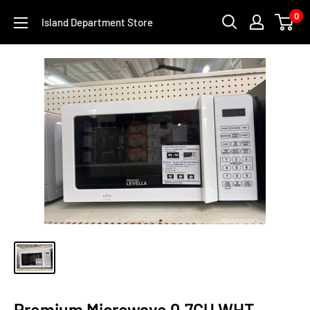
Skip
0
Island Department Store
to
content
Premium Microwave 0.7CU WHT