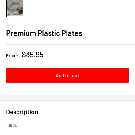
Premium Plastic Plates
Sale
$35.95
Price:
price
Add to cart
Description
10800