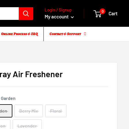
Login / Signup
0
Cart
My account
Online Process & FAQ
Contact & Support
ay Air Freshener
 Garden
rden
Berry Mix
Floral
mon
Lavender