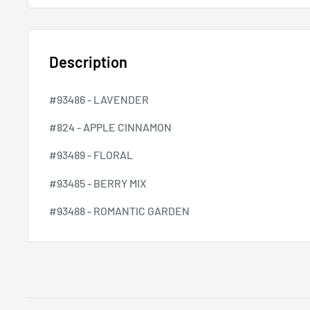
Description
#93486 - LAVENDER
#824 - APPLE CINNAMON
#93489 - FLORAL
#93485 - BERRY MIX
#93488 - ROMANTIC GARDEN