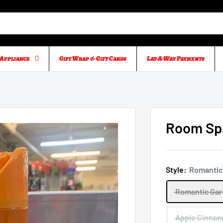
Appliance
Gift Wrap & Gift Cards
Lay-A-Way Payments
Room Spr
Style:
Romantic
Romantic Ga
Apple Cinna