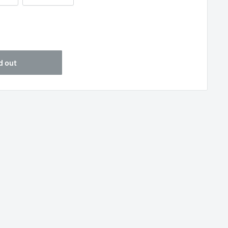
5
d out