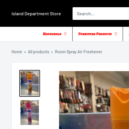
Skip
to
Island Department Store
content
Household
Furniture Products
Home
All products
Room Spray Air Freshener