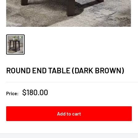
ROUND END TABLE (DARK BROWN)
Sale
$180.00
Price:
price
Add to cart