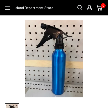
Skip
0
Island Department Store
to
content