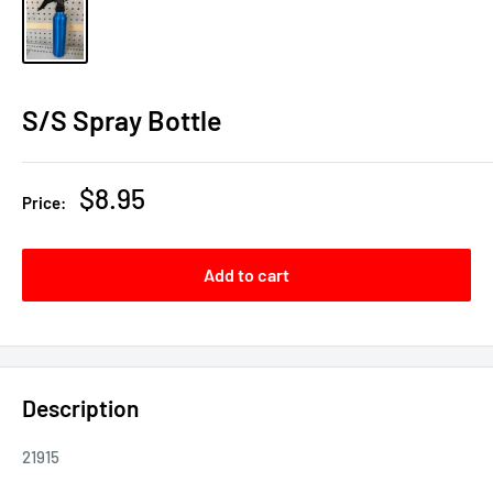
S/S Spray Bottle
Sale
$8.95
Price:
price
Add to cart
Description
21915