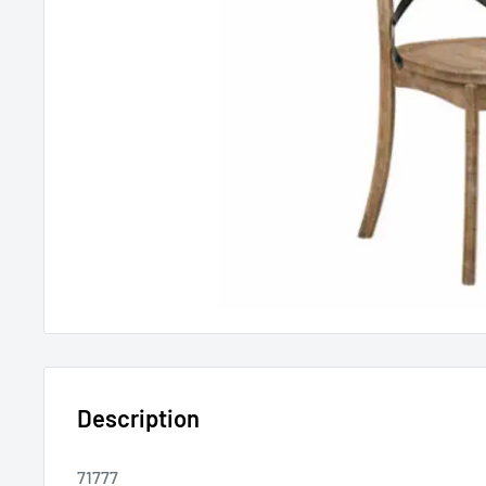
Description
71777