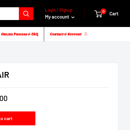
Login / Signup
0
Cart
My account
Online Process & FAQ
Contact & Support
AIR
.00
to cart