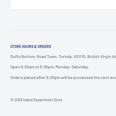
STORE HOURS & ORDERS
Duffs Bottom, Road Town, Tortola, VG1110, British Virgin Is
Open 9:00am to 5:30pm, Monday- Saturday.
Orders placed after 5:00pm will be processed the next wo
© 2026 Island Department Store