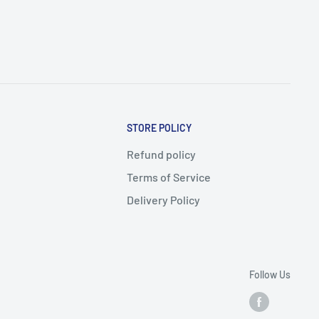
STORE POLICY
Refund policy
Terms of Service
Delivery Policy
Follow Us