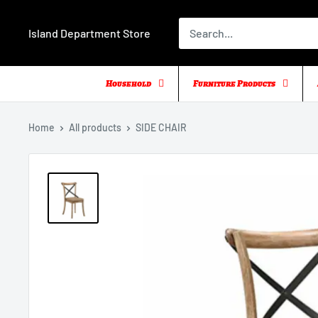
Skip
to
Island Department Store
content
Household
Furniture Products
Home
All products
SIDE CHAIR